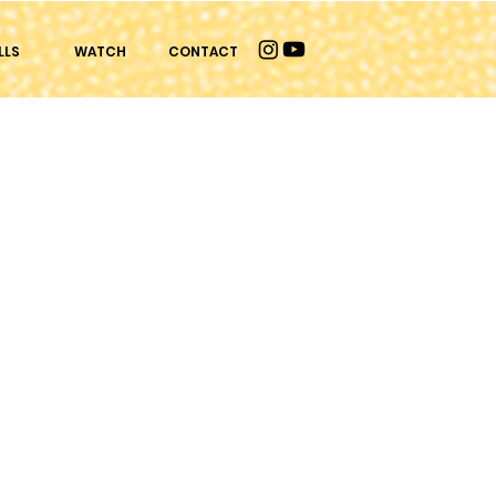
LLS
WATCH
CONTACT