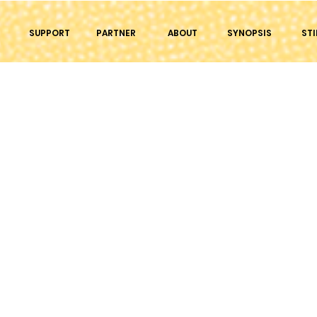
SUPPORT
PARTNER
ABOUT
SYNOPSIS
STI